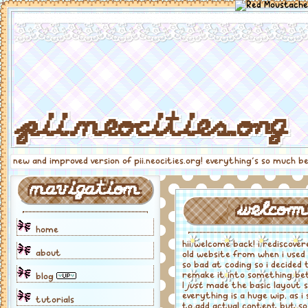
pii.neocities.org
new and improved version of pii.neocities.org! everything's so much b
navigation
welcom
home
hii welcome back! i rediscove
about
old website from when i used
so bad at coding so i decided 
remake it into something be
blog
I
just
made the basic layout 
everything is a huge wip, as i 
tutorials
to add actual content but so