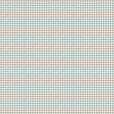
2/19/26 - styled scrollbar
i dont wanna go to school 
2/18/26 - tutorials & guides
page now up!
its 1/27 🥹🥹
2/13/26 - another blog post
added!!
2/9/26 - new blog added
my head hurts so bad i feel 
2/6/26 - credits page up
i keep forgetting to make 
1/28/26 - new blog post
added
can we just wrap this week 
1/26/26 - piinotes is now
up!!!!
1/22/26 - blog page is now up
forgot we aren't in 2025 an
1/17/26 - created about
page!!
im so stuffed now
1/16/26 - finally made my
site button!