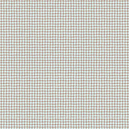
ts was so damn good 🥹🥹
1/15/26 - made title
animation
i hate all of my classes so 
1/15/26 - added cursor
1/15/26 - made music player
im so sleepyyyy
1/14/26 - made site
1/14/26 - pii v2 is ready!
i need more water
1/14/26 - finished layout
made saltine toffee today in