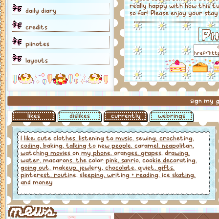
really happy with how this t
daily diary
so far! Please enjoy your stay
credits
piinotes
layouts
sign my
g
likes
dislikes
currently
webrings
I like: cute clothes, listening to music, sewing, crocheting,
coding, baking, talking to new people, caramel, neapolitan,
watching movies on my phone, oranges, grapes, drawing,
water, macarons, the color pink, sanrio, cookie decorating,
going out, makeup, jewlery, chocolate, quiet, gifts,
pinterest, routine, sleeping, writing + reading, ice skating,
and money
news